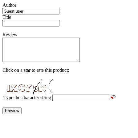
Author:
Title
Review
Click on a star to rate this product:
Type the character string