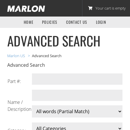
Marlon Recreational Products Parts Store
Your cart is empty
HOME
POLICIES
CONTACT US
LOGIN
ADVANCED SEARCH
Marlon US
Advanced Search
Advanced Search
Part #:
Name /
Description