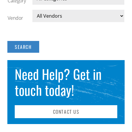
Category
Vendor
Need Help? Get in
touch today!
CONTACT US